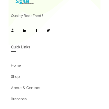
Quality Redefined !
Quick Links
Home
Shop
About & Contact
Branches