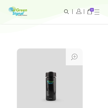
0
greensignal-kw.com
open