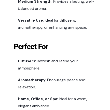
Medium Strength
: Provides a lasting, well-
balanced aroma.
Versatile Use
: Ideal for diffusers,
aromatherapy, or enhancing any space.
Perfect For
Diffusers
: Refresh and refine your
atmosphere.
Aromatherapy
: Encourage peace and
relaxation.
Home, Office, or Spa
: Ideal for a warm,
elegant ambiance.