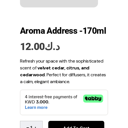
Aroma Address -170ml
12.00
د.ك
Refresh your space with the sophisticated
scent of
velvet cedar, citrus, and
cedarwood
. Perfect for diffusers, it creates
a calm, elegant ambiance.