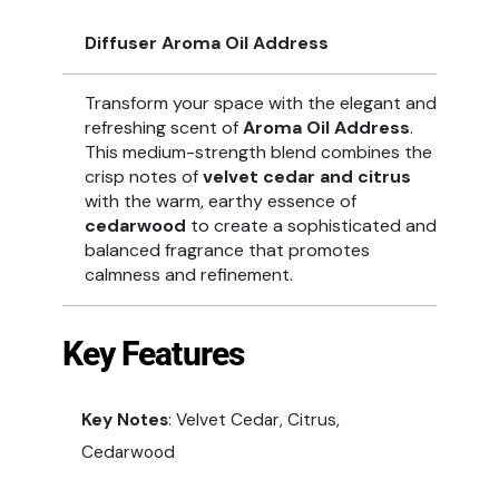
Diffuser Aroma Oil Address
Transform your space with the elegant and
refreshing scent of
Aroma Oil Address
.
This medium-strength blend combines the
crisp notes of
velvet cedar and citrus
with the warm, earthy essence of
cedarwood
to create a sophisticated and
balanced fragrance that promotes
calmness and refinement.
Key Features
Key Notes
: Velvet Cedar, Citrus,
Cedarwood