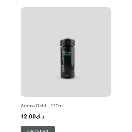
Aroma Gold – 170ml
12.00
د.ك
Add to Cart