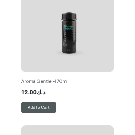
Aroma Gentle -170ml
12.00
د.ك
Add to Cart