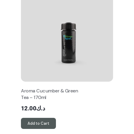
Aroma Cucumber & Green
Tea – 170ml
12.00
د.ك
Add to Cart