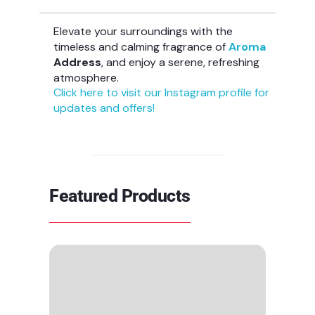
Elevate your surroundings with the
timeless and calming fragrance of
Aroma
Address
, and enjoy a serene, refreshing
atmosphere.
Click here to visit our Instagram profile for
updates and offers!
Featured Products