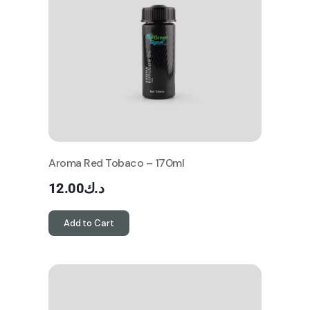
Aroma Red Tobaco – 170ml
12.00
د.ك
Add to Cart