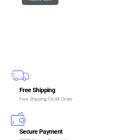
Free Shipping
Free Shipping On All Order
Secure Payment