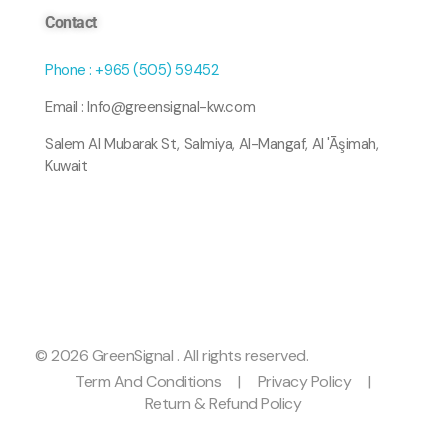
Contact
Phone : +965 (505) 59452
Email : Info@greensignal-kw.com
Salem Al Mubarak St, Salmiya, Al-Mangaf, Al 'Āşimah,
Kuwait
© 2026 GreenSignal . All rights reserved.
Term And Conditions
|
Privacy Policy
|
Return & Refund Policy