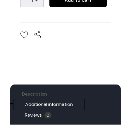
Add To Cart
Description
Additional information
Reviews
0