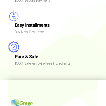
100% Secure Payment
Easy Installments
Buy Now, Pay Later
Pure & Safe
100% Safe & Toxin-Free Ingredients