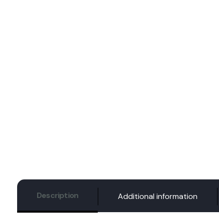
Description
Additional information