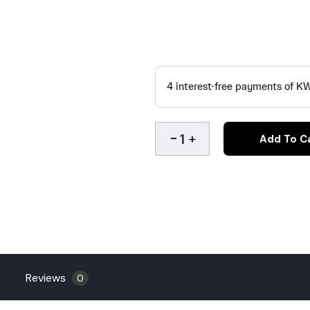
Add To C
Reviews
0