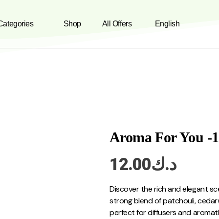
 Categories
Shop
All Offers
English
Aroma For You -
12.00
د.ك
Discover the rich and elegant sc
strong blend of patchouli, ced
perfect for diffusers and aromat