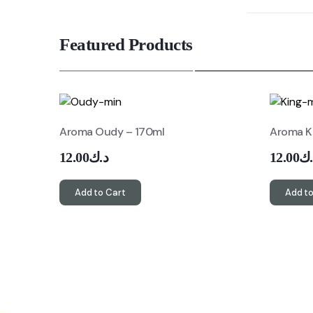
Featured Products
Aroma Oudy – 170ml
Aroma K
12.00
د.ك
12.00
د.
Add to Cart
Add to