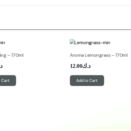
ing – 170ml
Aroma Lemongrass – 170ml
ك
12.00
د.ك
 Cart
Add to Cart