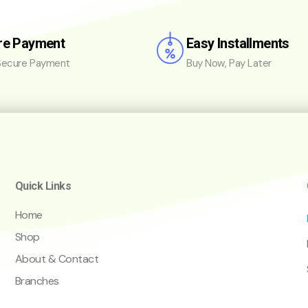
re Payment
Easy Installments
ecure Payment
Buy Now, Pay Later
Quick Links
Home
Shop
About & Contact
Branches