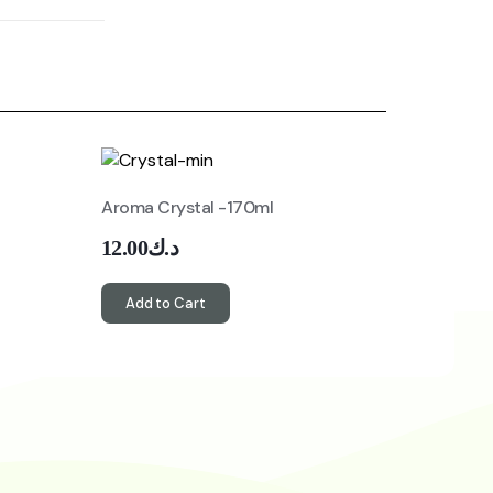
Aroma Crystal -170ml
12.00
د.ك
Add to Cart