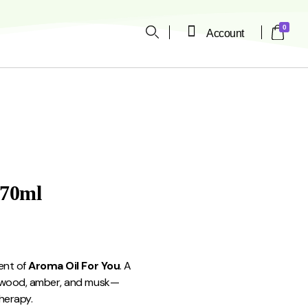
0
Account
ope
170ml
ent of
Aroma Oil For You
. A
arwood, amber, and musk—
herapy.