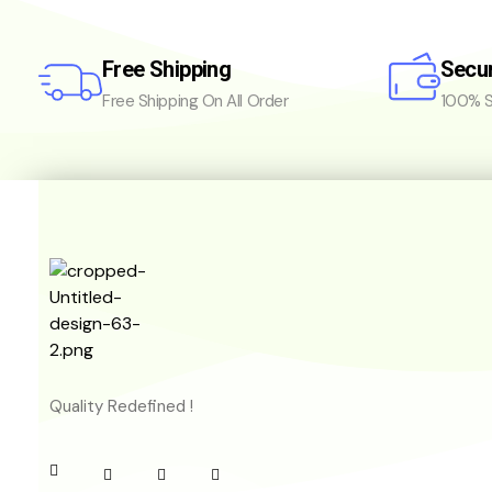
Free Shipping
Secu
Free Shipping On All Order
100% S
Quality Redefined !