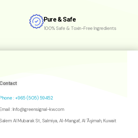
Pure & Safe
100% Safe & Toxin-Free Ingredients
Contact
Phone : +965 (505) 59452
Email : Info@greensignal-kw.com
Salem Al Mubarak St, Salmiya, Al-Mangaf, Al 'Āşimah, Kuwait