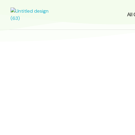
All
greensignal-kw.com