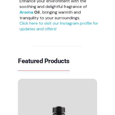
Enhance your environment with the
soothing and delightful fragrance of
Aroma
Oil
, bringing warmth and
tranquility to your surroundings.
Click here to visit our Instagram profile for
updates and offers!
Featured Products