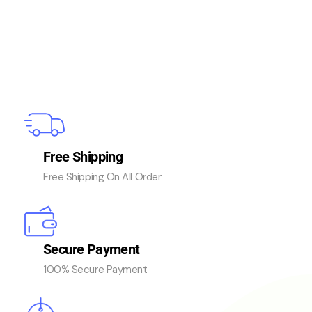
Free Shipping
Free Shipping On All Order
Secure Payment
100% Secure Payment