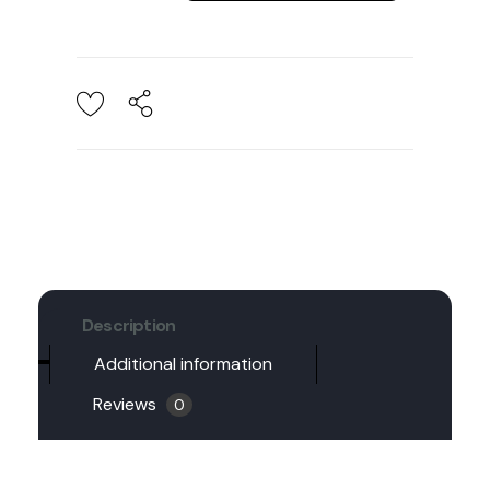
Description
Additional information
Reviews
0