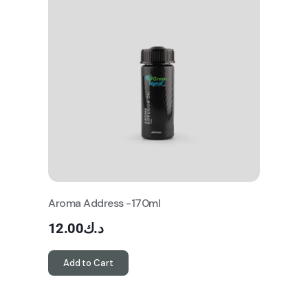
Aroma Address -170ml
12.00
د.ك
Add to Cart