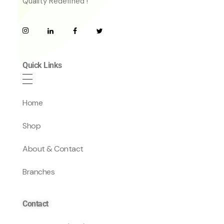
Quality Redefined !
Quick Links
Home
Shop
About & Contact
Branches
Contact