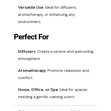
Versatile Use
: Ideal for diffusers,
aromatherapy, or enhancing any
environment
Perfect For
Diffusers
: Create a serene and welcoming
atmosphere.
Aromatherapy
: Promote relaxation and
comfort.
Home, Office, or Spa
: Ideal for spaces
needing a gentle, calming scent.