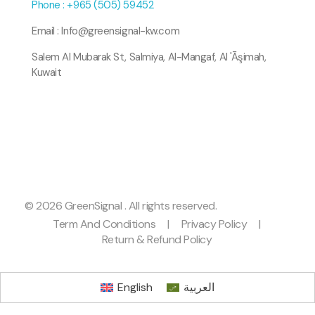
Phone : +965 (505) 59452
Email : Info@greensignal-kw.com
Salem Al Mubarak St, Salmiya, Al-Mangaf, Al 'Āşimah,
Kuwait
© 2026 GreenSignal . All rights reserved.
Term And Conditions
|
Privacy Policy
|
Return & Refund Policy
English
العربية