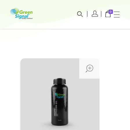
0
greensignal-kw.com
open