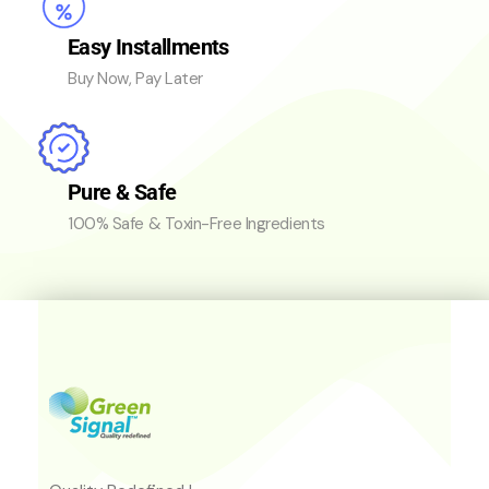
Easy Installments
Buy Now, Pay Later
Pure & Safe
100% Safe & Toxin-Free Ingredients