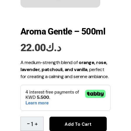
Aroma Gentle – 500ml
22.00
د.ك
A medium-strength blend of
orange, rose,
lavender, patchouli, and vanilla
, perfect
for creating a calming and serene ambiance.
Add To Cart