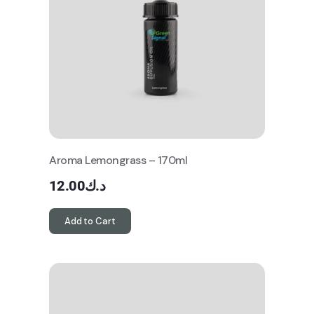
Aroma Lemongrass – 170ml
12.00
د.ك
Add to Cart