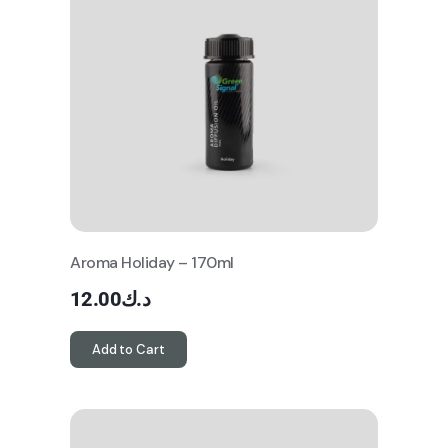
Aroma Holiday – 170ml
12.00
د.ك
Add to Cart