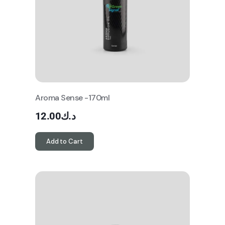
Aroma Sense -170ml
12.00
د.ك
Add to Cart