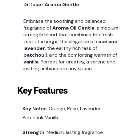
Diffuser Aroma Gentle
Embrace the soothing and balanced
fragrance of
Aroma Oil Gentle
, a medium-
strength blend that combines the fresh
zest of
orange
, the elegance of
rose and
lavender
, the earthy richness of
patchouli
, and the comforting warmth of
vanilla
. Perfect for creating a serene and
inviting ambiance in any space.
Key Features
Key Notes
: Orange, Rose, Lavender,
Patchouli, Vanilla
Strength
: Medium, lasting fragrance