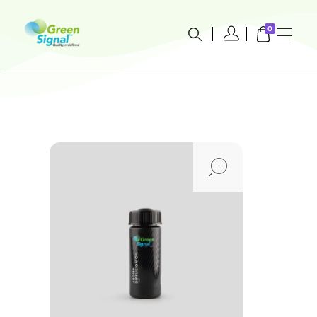
0
greensignal-kw.com
open