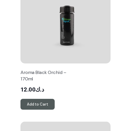
Aroma Black Orchid –
170ml
12.00
د.ك
Add to Cart