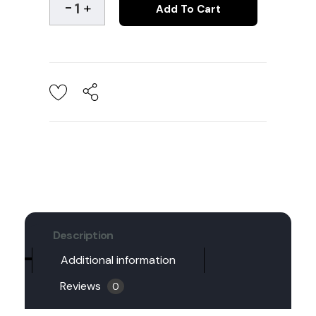
Add To Cart
Description
Additional information
Reviews
0