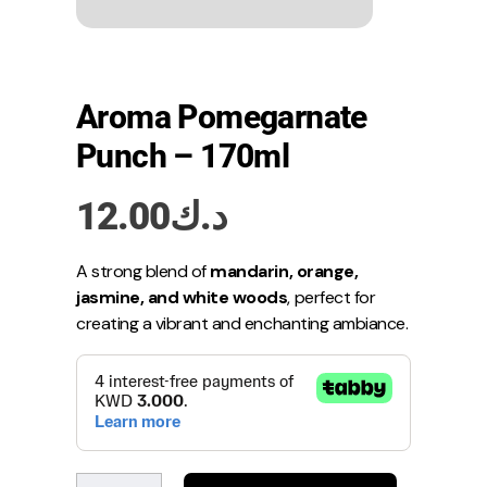
Aroma Pomegarnate
Punch – 170ml
12.00
د.ك
A strong blend of
mandarin, orange,
jasmine, and white woods
, perfect for
creating a vibrant and enchanting ambiance.