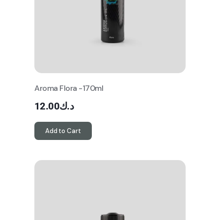
Aroma Flora -170ml
12.00
د.ك
Add to Cart