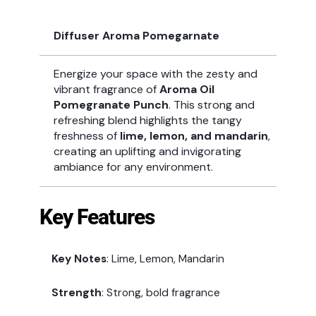
Diffuser Aroma Pomegarnate
Energize your space with the zesty and
vibrant fragrance of
Aroma Oil
Pomegranate Punch
. This strong and
refreshing blend highlights the tangy
freshness of
lime, lemon, and mandarin
,
creating an uplifting and invigorating
ambiance for any environment.
Key Features
Key Notes
: Lime, Lemon, Mandarin
Strength
: Strong, bold fragrance