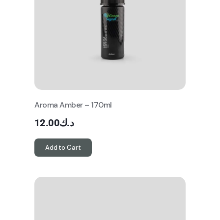
Aroma Amber – 170ml
12.00
د.ك
Add to Cart