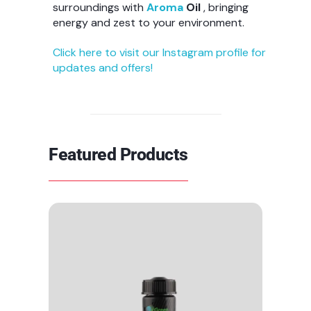
surroundings with
Aroma
Oil
, bringing
energy and zest to your environment.
Click here to visit our Instagram profile for
updates and offers!
Featured Products