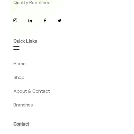
Quality Redefined !
Quick Links
Home
Shop
About & Contact
Branches
Contact