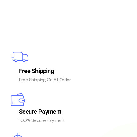
Free Shipping
Free Shipping On All Order
Secure Payment
100% Secure Payment