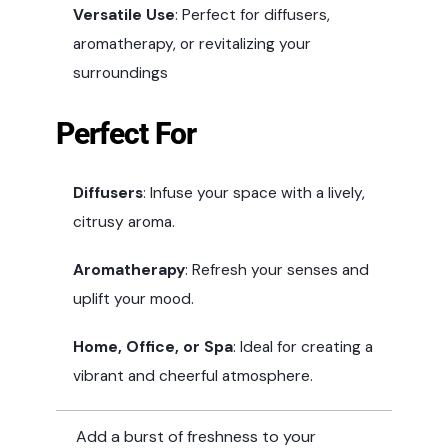
Versatile Use
: Perfect for diffusers,
aromatherapy, or revitalizing your
surroundings
Perfect For
Diffusers
: Infuse your space with a lively,
citrusy aroma.
Aromatherapy
: Refresh your senses and
uplift your mood.
Home, Office, or Spa
: Ideal for creating a
vibrant and cheerful atmosphere.
Add a burst of freshness to your