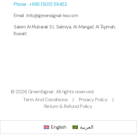
Phone : +965 (505) 59452
Email : Info@greensignal-kw.com
Salem Al Mubarak St, Salmiya, Al-Mangaf, Al 'Āşimah,
Kuwait
© 2026 GreenSignal . All rights reserved.
Term And Conditions
|
Privacy Policy
|
Return & Refund Policy
English
العربية