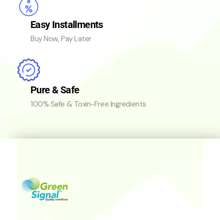
Easy Installments
Buy Now, Pay Later
Pure & Safe
100% Safe & Toxin-Free Ingredients