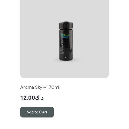
Aroma Sky – 170ml
12.00
د.ك
Add to Cart