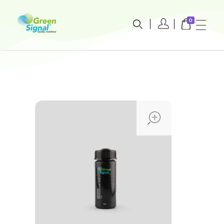
0
greensignal-kw.com
open