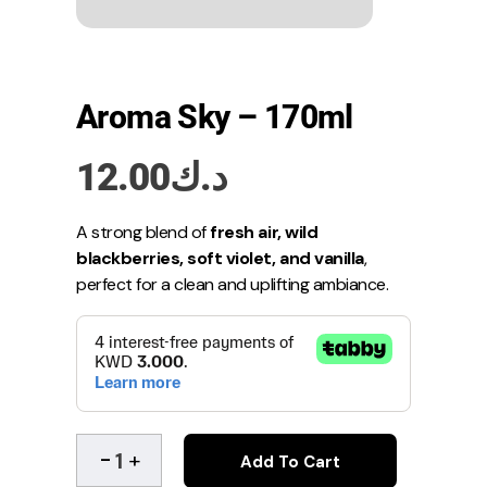
Aroma Sky – 170ml
12.00
د.ك
A strong blend of
fresh air, wild
blackberries, soft violet, and vanilla
,
perfect for a clean and uplifting ambiance.
Add To Cart