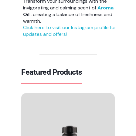
Transform your surroundings with the
invigorating and calming scent of
Aroma
Oil
, creating a balance of freshness and
warmth.
Click here to visit our Instagram profile for
updates and offers!
Featured Products