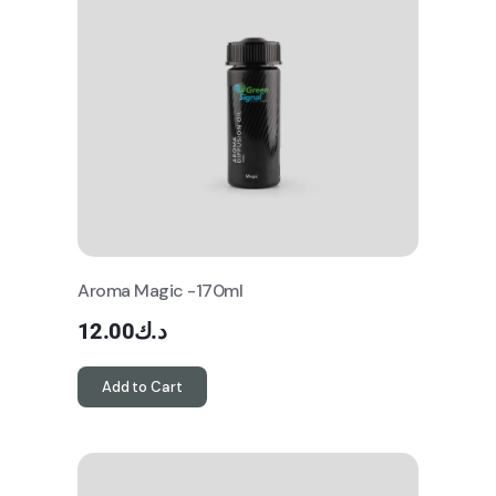
Aroma Magic -170ml
12.00
د.ك
Add to Cart