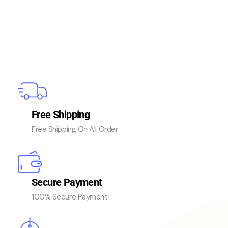
Free Shipping
Free Shipping On All Order
Secure Payment
100% Secure Payment