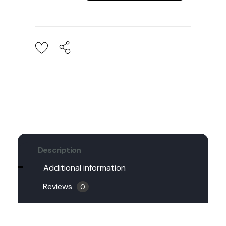
Description
Additional information
Reviews
0