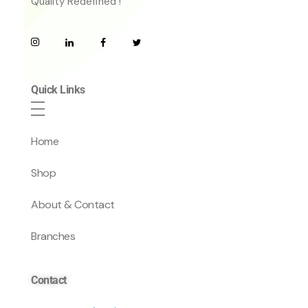
Quality Redefined !
Quick Links
Home
Shop
About & Contact
Branches
Contact