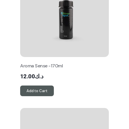
Aroma Sense -170ml
12.00
د.ك
Add to Cart