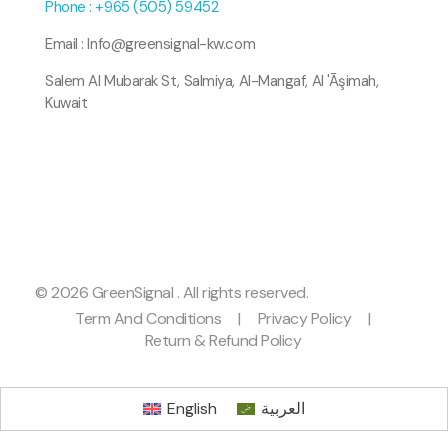
Phone : +965 (505) 59452
Email : Info@greensignal-kw.com
Salem Al Mubarak St, Salmiya, Al-Mangaf, Al 'Āşimah,
Kuwait
© 2026 GreenSignal . All rights reserved.
Term And Conditions
|
Privacy Policy
|
Return & Refund Policy
English
العربية