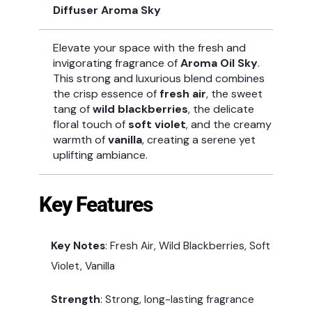
Diffuser Aroma Sky
Elevate your space with the fresh and
invigorating fragrance of
Aroma Oil Sky
.
This strong and luxurious blend combines
the crisp essence of
fresh air
, the sweet
tang of
wild blackberries
, the delicate
floral touch of
soft violet
, and the creamy
warmth of
vanilla
, creating a serene yet
uplifting ambiance.
Key Features
Key Notes
: Fresh Air, Wild Blackberries, Soft
Violet, Vanilla
Strength
: Strong, long-lasting fragrance