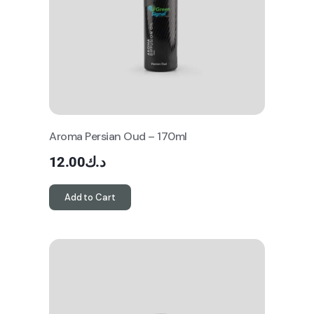
Aroma Persian Oud – 170ml
12.00
د.ك
Add to Cart