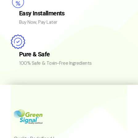
Easy Installments
Buy Now, Pay Later
Pure & Safe
100% Safe & Toxin-Free Ingredients