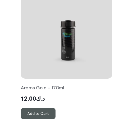
Aroma Gold – 170ml
12.00
د.ك
Add to Cart