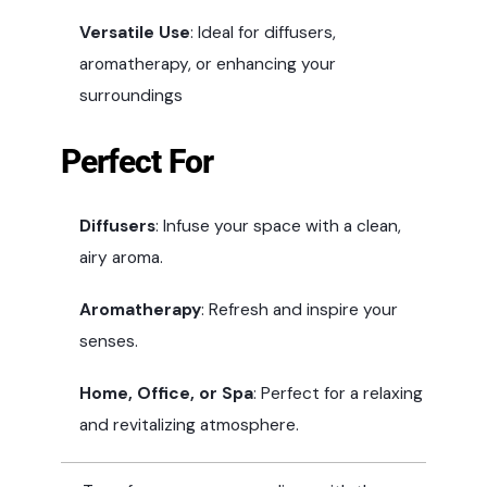
Versatile Use
: Ideal for diffusers,
aromatherapy, or enhancing your
surroundings
Perfect For
Diffusers
: Infuse your space with a clean,
airy aroma.
Aromatherapy
: Refresh and inspire your
senses.
Home, Office, or Spa
: Perfect for a relaxing
and revitalizing atmosphere.