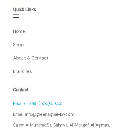
Quick Links
Home
Shop
About & Contact
Branches
Contact
Phone : +965 (505) 59452
Email : Info@greensignal-kw.com
Salem Al Mubarak St, Salmiya, Al-Mangaf, Al 'Āşimah,