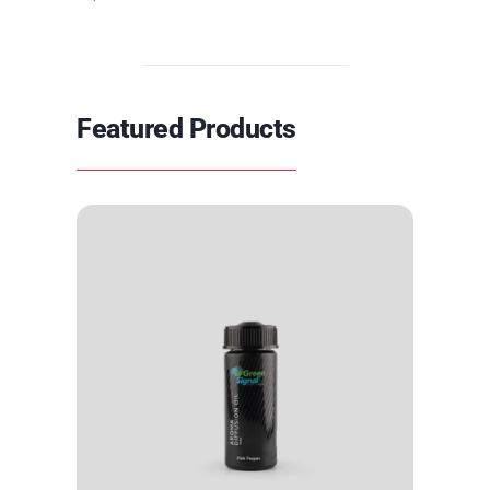
Featured Products