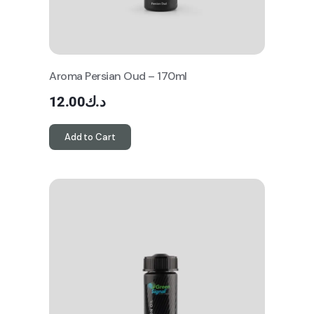
Aroma Persian Oud – 170ml
12.00
د.ك
Add to Cart