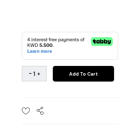
Add To Cart