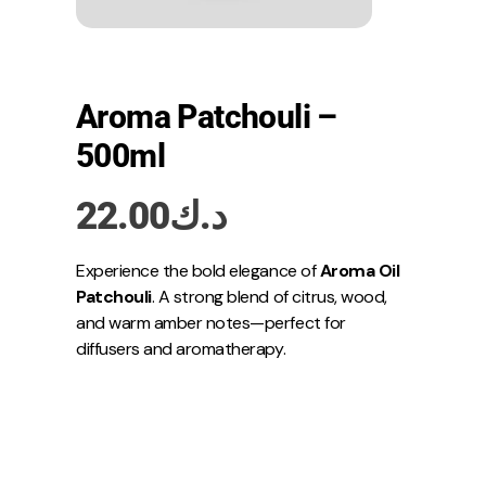
Aroma Patchouli –
500ml
22.00
د.ك
Experience the bold elegance of
Aroma Oil
Patchouli
. A strong blend of citrus, wood,
and warm amber notes—perfect for
diffusers and aromatherapy.