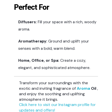
Perfect For
Diffusers:
Fill your space with a rich, woody
aroma.
Aromatherapy:
Ground and uplift your
senses with a bold, warm blend.
Home, Office, or Spa:
Create a cozy,
elegant, and sophisticated atmosphere.
Transform your surroundings with the
exotic and inviting fragrance of
Aroma
Oil
,
and enjoy the soothing and uplifting
atmosphere it brings.
Click here to visit our Instagram profile for
updates and offers!