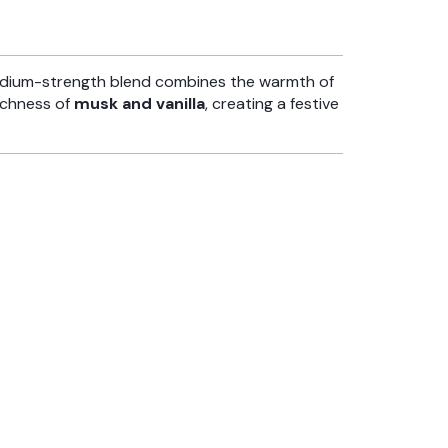
edium-strength blend combines the warmth of
ichness of
musk and vanilla
, creating a festive