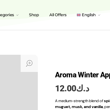
tegories
Shop
All Offers
English
open
Aroma Winter Ap
12.00
د.ك
A medium-strength blend of
spi
muguet, musk, and vanilla
, pe