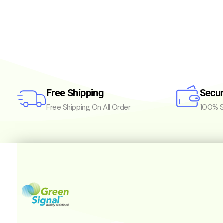
Free Shipping
Secu
Free Shipping On All Order
100% S