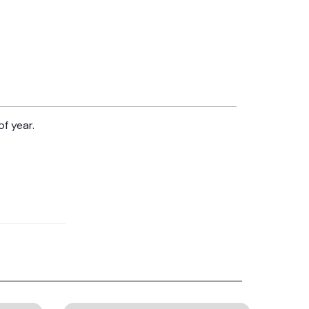
of year.