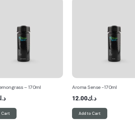
emongrass – 170ml
Aroma Sense -170ml
.ك
12.00
د.ك
 Cart
Add to Cart