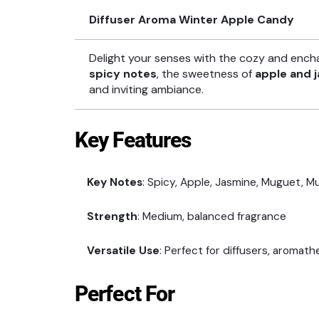
Diffuser Aroma Winter Apple Candy
Delight your senses with the cozy and ench
spicy notes
, the sweetness of
apple and 
and inviting ambiance.
Key Features
Key Notes
: Spicy, Apple, Jasmine, Muguet, Mu
Strength
: Medium, balanced fragrance
Versatile Use
: Perfect for diffusers, aromat
Perfect For