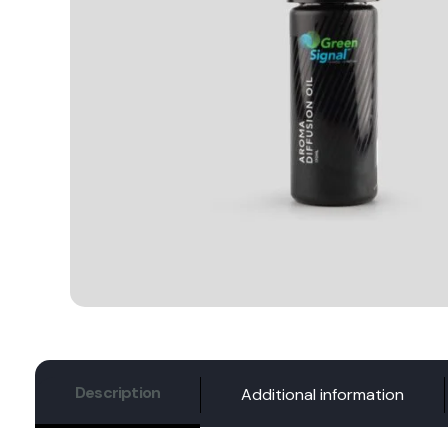
Description
Additional information