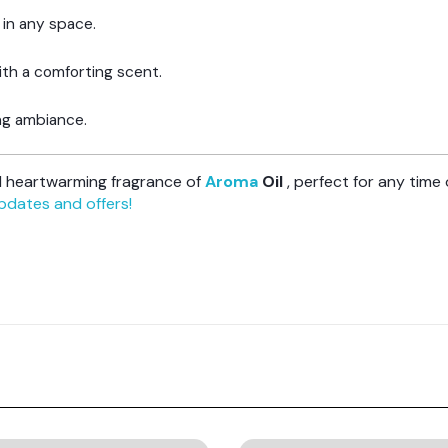
 in any space.
ith a comforting scent.
ting ambiance.
nd heartwarming fragrance of
Aroma
Oil
, perfect for any time 
updates and offers!