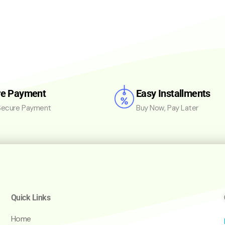
re Payment
Easy Installments
ecure Payment
Buy Now, Pay Later
Quick Links
Home