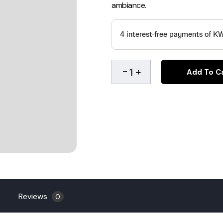
ambiance.
Add To C
Reviews
0