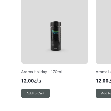
Aroma Holiday – 170ml
Aroma L
12.00
د.ك
12.00
د
Add to Cart
Add to