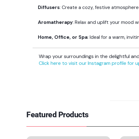
Diffusers
: Create a cozy, festive atmosphere
Aromatherapy
: Relax and uplift your mood w
Home, Office, or Spa
: Ideal for a warm, invi
Wrap your surroundings in the delightful a
Click here to visit our Instagram profile for 
Featured Products