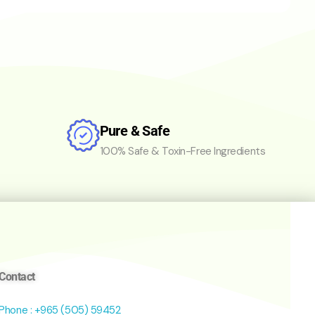
Pure & Safe
100% Safe & Toxin-Free Ingredients
Contact
Phone : +965 (505) 59452