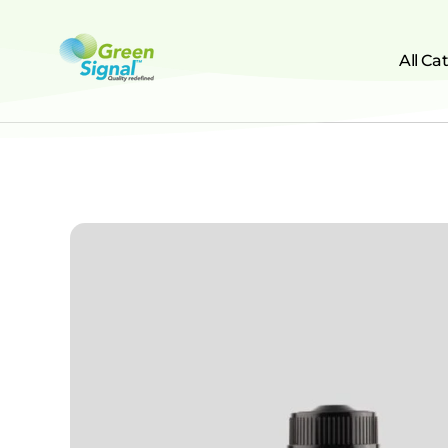
All Ca
greensignal-kw.com