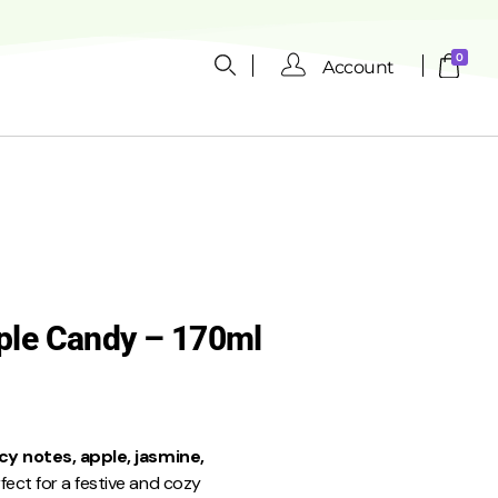
0
Account
ple Candy – 170ml
cy notes, apple, jasmine,
rfect for a festive and cozy