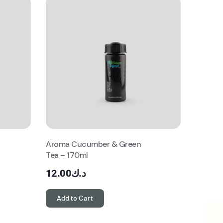
Aroma Cucumber & Green
Tea – 170ml
12.00
د.ك
Add to Cart