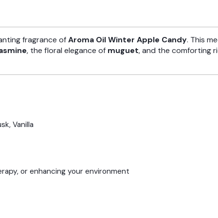
anting fragrance of
Aroma Oil Winter Apple Candy
. This m
jasmine
, the floral elegance of
muguet
, and the comforting r
sk, Vanilla
herapy, or enhancing your environment