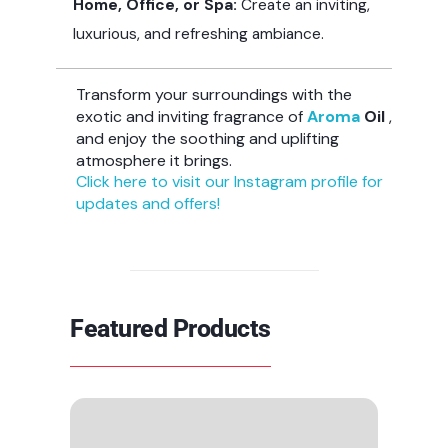
Home, Office, or Spa:
Create an inviting,
luxurious, and refreshing ambiance.
Transform your surroundings with the
exotic and inviting fragrance of
Aroma
Oil
,
and enjoy the soothing and uplifting
atmosphere it brings.
Click here to visit our Instagram profile for
updates and offers!
Featured Products