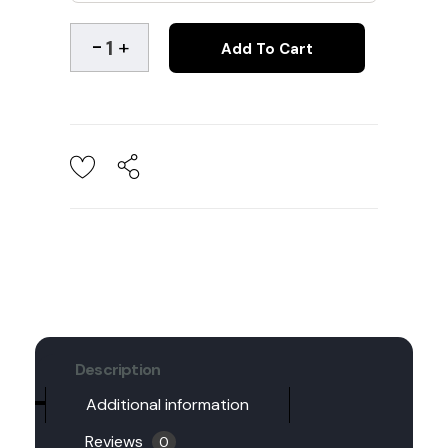
Add To Cart
Description
Additional information
Reviews
0