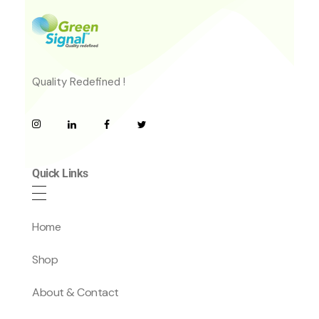
Quality Redefined !
Quick Links
Home
Shop
About & Contact