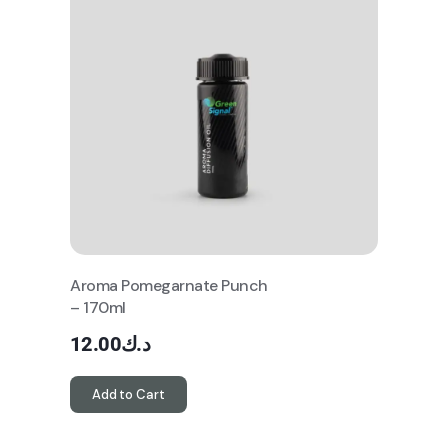
Aroma Pomegarnate Punch
– 170ml
12.00
د.ك
Add to Cart