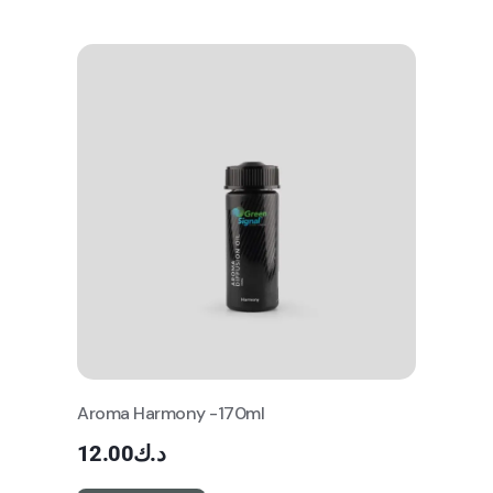
Aroma Harmony -170ml
12.00
د.ك