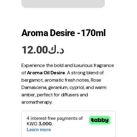
Aroma Desire -170ml
12.00
د.ك
Experience the bold and luxurious fragrance
of
Aroma Oil Desire
. A strong blend of
bergamot, aromatic fresh notes, Rose
Damascena, geranium, cypriol, and warm
amber, perfect for diffusers and
aromatherapy.