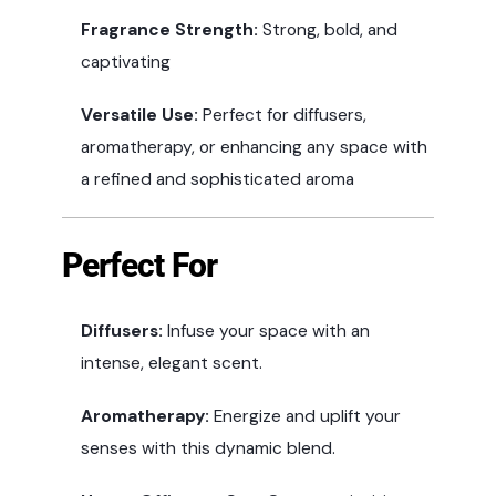
Fragrance Strength:
Strong, bold, and
captivating
Versatile Use:
Perfect for diffusers,
aromatherapy, or enhancing any space with
a refined and sophisticated aroma
Perfect For
Diffusers:
Infuse your space with an
intense, elegant scent.
Aromatherapy:
Energize and uplift your
senses with this dynamic blend.