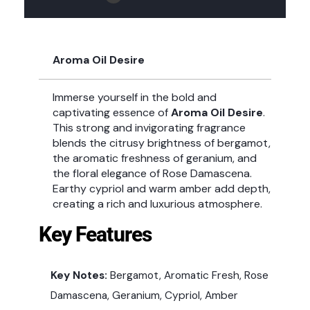
Aroma Oil Desire
Immerse yourself in the bold and
captivating essence of
Aroma Oil Desire
.
This strong and invigorating fragrance
blends the citrusy brightness of bergamot,
the aromatic freshness of geranium, and
the floral elegance of Rose Damascena.
Earthy cypriol and warm amber add depth,
creating a rich and luxurious atmosphere.
Key Features
Key Notes:
Bergamot, Aromatic Fresh, Rose
Damascena, Geranium, Cypriol, Amber