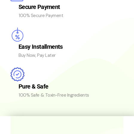
Secure Payment
100% Secure Payment
Easy Installments
Buy Now, Pay Later
Pure & Safe
100% Safe & Toxin-Free Ingredients