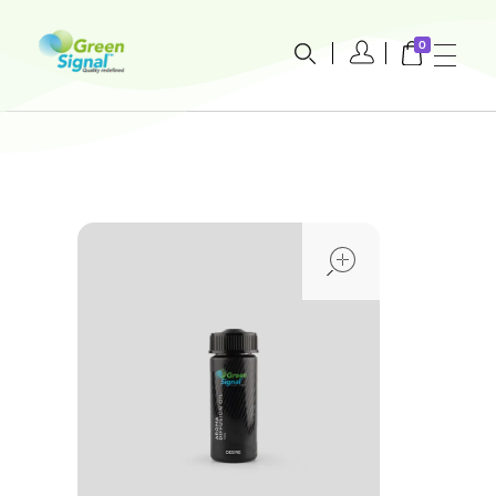
0
greensignal-kw.com
open