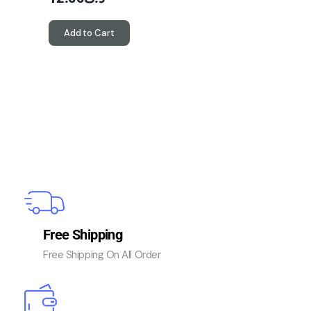
Add to Cart
Free Shipping
Free Shipping On All Order