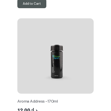
Add to Cart
Aroma Address -170ml
12.00
د.ك