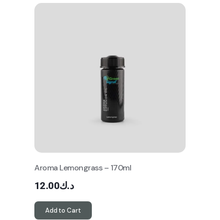
Aroma Lemongrass – 170ml
12.00
د.ك
Add to Cart