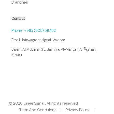
Branches
Contact
Phone : +965 (505) 59452
Email : Info@greensignal-kw.com
Salem Al Mubarak St, Salmiya, Al-Mangaf, Al 'Āşimah,
Kuwait
© 2026 GreenSignal . All rights reserved.
Term And Conditions
|
Privacy Policy
|